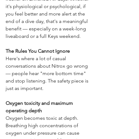
it's physiological or psychological, if 
you feel better and more alert at the 
end of a dive day, that's a meaningful 
benefit — especially on a week-long 
liveaboard or a full Keys weekend.
The Rules You Cannot Ignore
Here's where a lot of casual 
conversations about Nitrox go wrong 
— people hear "more bottom time" 
and stop listening. The safety piece is 
just as important.
Oxygen toxicity and maximum 
operating depth
Oxygen becomes toxic at depth. 
Breathing high concentrations of 
oxygen under pressure can cause 