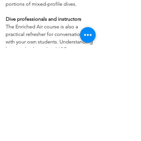
portions of mixed-profile dives.
Dive professionals and instructors
The Enriched Air course is also a 
practical refresher for conversations 
with your own students. Understanding 
how to clearly explain MOD, oxygen 
toxicity, and tank analysis is a core part 
of being an effective dive professional 
— whether you're teaching Open 
Water or mentoring Divemasters.
Getting Certified: PADI Enriched Air
The PADI Enriched Air Diver 
certification is one of the most 
straightforward specialty courses in 
recreational diving. It covers how 
Nitrox affects your body and your dive 
planning, how to read and analyze a 