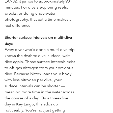
EAN32, it jumps to approximately 90 
minutes. For divers exploring reefs, 
wrecks, or doing underwater 
photography, that extra time makes a 
real difference.
Shorter surface intervals on multi-dive 
days
Every diver who's done a multi-dive trip 
knows the rhythm: dive, surface, wait, 
dive again. Those surface intervals exist 
to off-gas nitrogen from your previous 
dive. Because Nitrox loads your body 
with less nitrogen per dive, your 
surface intervals can be shorter — 
meaning more time in the water across 
the course of a day. On a three-dive 
day in Key Largo, this adds up 
noticeably. You're not just getting 