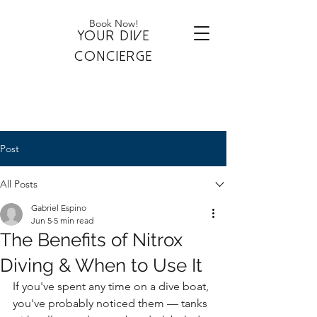
Book Now!
YOUR DIVE
CONCIERGE
Post
All Posts
Gabriel Espino
Jun 5
5 min read
The Benefits of Nitrox
Diving & When to Use It
If you've spent any time on a dive boat, 
you've probably noticed them — tanks 