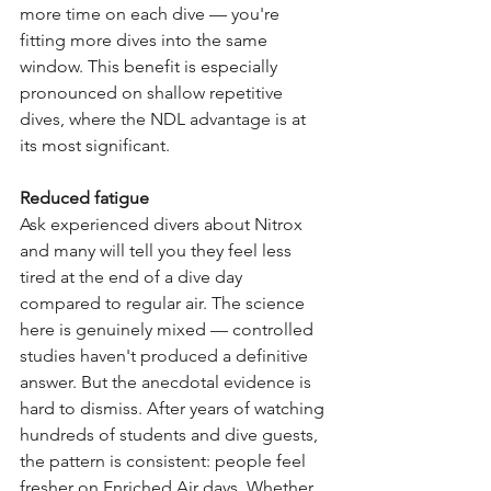
more time on each dive — you're 
fitting more dives into the same 
window. This benefit is especially 
pronounced on shallow repetitive 
dives, where the NDL advantage is at 
its most significant.
Reduced fatigue
Ask experienced divers about Nitrox 
and many will tell you they feel less 
tired at the end of a dive day 
compared to regular air. The science 
here is genuinely mixed — controlled 
studies haven't produced a definitive 
answer. But the anecdotal evidence is 
hard to dismiss. After years of watching 
hundreds of students and dive guests, 
the pattern is consistent: people feel 
fresher on Enriched Air days. Whether 