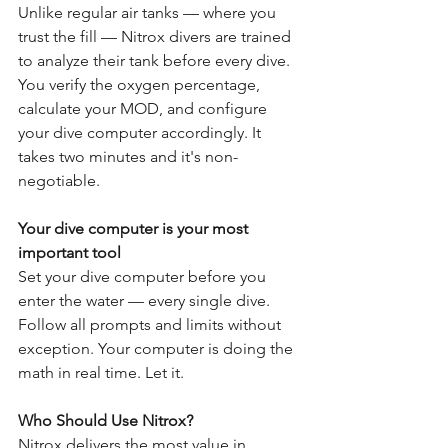
Unlike regular air tanks — where you 
trust the fill — Nitrox divers are trained 
to analyze their tank before every dive. 
You verify the oxygen percentage, 
calculate your MOD, and configure 
your dive computer accordingly. It 
takes two minutes and it's non-
negotiable.
Your dive computer is your most 
important tool
Set your dive computer before you 
enter the water — every single dive. 
Follow all prompts and limits without 
exception. Your computer is doing the 
math in real time. Let it.
Who Should Use Nitrox?
Nitrox delivers the most value in 