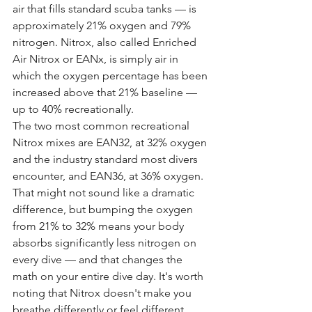
air that fills standard scuba tanks — is 
approximately 21% oxygen and 79% 
nitrogen. Nitrox, also called Enriched 
Air Nitrox or EANx, is simply air in 
which the oxygen percentage has been 
increased above that 21% baseline — 
up to 40% recreationally.
The two most common recreational 
Nitrox mixes are EAN32, at 32% oxygen 
and the industry standard most divers 
encounter, and EAN36, at 36% oxygen. 
That might not sound like a dramatic 
difference, but bumping the oxygen 
from 21% to 32% means your body 
absorbs significantly less nitrogen on 
every dive — and that changes the 
math on your entire dive day. It's worth 
noting that Nitrox doesn't make you 
breathe differently or feel different 