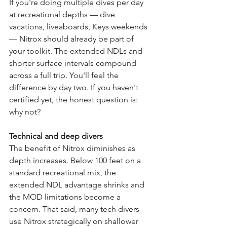
If you're doing multiple dives per day 
at recreational depths — dive 
vacations, liveaboards, Keys weekends 
— Nitrox should already be part of 
your toolkit. The extended NDLs and 
shorter surface intervals compound 
across a full trip. You'll feel the 
difference by day two. If you haven't 
certified yet, the honest question is: 
why not?
Technical and deep divers
The benefit of Nitrox diminishes as 
depth increases. Below 100 feet on a 
standard recreational mix, the 
extended NDL advantage shrinks and 
the MOD limitations become a 
concern. That said, many tech divers 
use Nitrox strategically on shallower 