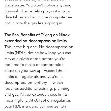
underwater. You won't notice anything 
unusual. The benefits play out in your 
dive tables and your dive computer — 
not in how the gas feels going in.
The Real Benefits of Diving on Nitrox 
extended no-decompression limits
This is the big one. No-decompression 
limits (NDLs) define how long you can 
stay at a given depth before you're 
required to make decompression 
stops on your way up. Exceed those 
limits on regular air, and you're in 
decompression territory — which 
requires additional training, planning, 
and gas. Nitrox extends those limits 
meaningfully. At 60 feet on regular air, 
your NDL is around 55 minutes. On 