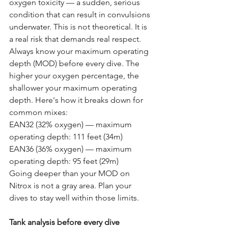
oxygen toxicity — a sudden, serious 
condition that can result in convulsions 
underwater. This is not theoretical. It is 
a real risk that demands real respect. 
Always know your maximum operating 
depth (MOD) before every dive. The 
higher your oxygen percentage, the 
shallower your maximum operating 
depth. Here's how it breaks down for 
common mixes:
EAN32 (32% oxygen) — maximum 
operating depth: 111 feet (34m) 
EAN36 (36% oxygen) — maximum 
operating depth: 95 feet (29m)
Going deeper than your MOD on 
Nitrox is not a gray area. Plan your 
dives to stay well within those limits.
Tank analysis before every dive