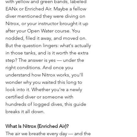
with yellow and green bands, labeled 
EANx or Enriched Air. Maybe a fellow 
diver mentioned they were diving on 
Nitrox, or your instructor brought it up 
after your Open Water course. You 
nodded, filed it away, and moved on. 
But the question lingers: what's actually 
in those tanks, and is it worth the extra 
step? The answer is yes — under the 
right conditions. And once you 
understand how Nitrox works, you'll 
wonder why you waited this long to 
look into it. Whether you're a newly 
certified diver or someone with 
hundreds of logged dives, this guide 
breaks it all down.
What Is Nitrox (Enriched Air)?
The air we breathe every day — and the 