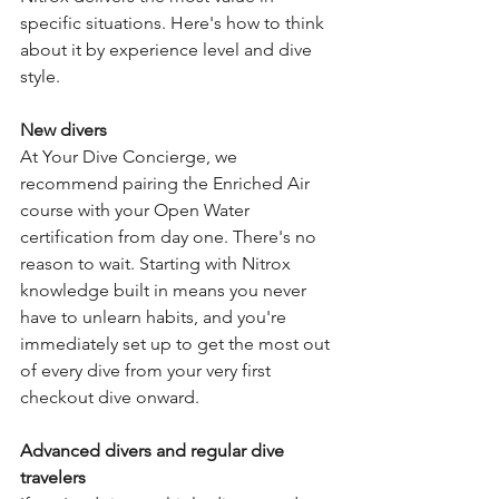
specific situations. Here's how to think 
about it by experience level and dive 
style.
New divers
At Your Dive Concierge, we 
recommend pairing the Enriched Air 
course with your Open Water 
certification from day one. There's no 
reason to wait. Starting with Nitrox 
knowledge built in means you never 
have to unlearn habits, and you're 
immediately set up to get the most out 
of every dive from your very first 
checkout dive onward.
Advanced divers and regular dive 
travelers