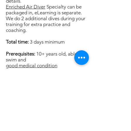
details.
Enriched Air Diver
Specialty can be
packaged in, eLearning is separate.
We do 2 additional dives during your
training for extra practice and
coaching.
Total time:
3 days minimum
Prerequisites:
10+ years old, able to
swim and
good medical condition
Price:
$1,490 (includes eLearning)*
Enriched Air Add-on $250 (includes
eLearning)
Ask about referral dives.
*Multiple student discounts available.