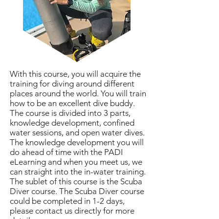
With this course, you will acquire the
training for diving around different
places around the world. You will train
how to be an excellent dive buddy.
The course is divided into 3 parts,
knowledge development, confined
water sessions, and open water dives.
The knowledge development you will
do ahead of time with the PADI
eLearning and when you meet us, we
can straight into the in-water training.
The sublet of this course is the Scuba
Diver course. The Scuba Diver course
could be completed in 1-2 days,
please contact us directly for more