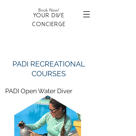
Book Now!
YOUR DIVE
CONCIERGE
PADI RECREATIONAL
COURSES
PADI Open Water Diver