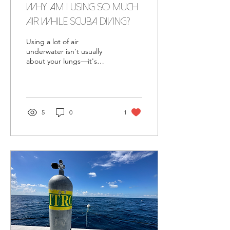
Why Am I Using So Much
Air While Scuba Diving? (7
Common Reasons)
Using a lot of air
underwater isn't usually
about your lungs—it's
about efficiency. Learn the
seven most common
reasons divers burn
through their air and how
small improvements can
5
0
1
make every dive more
relaxed and enjoyable.