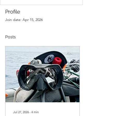
Profile
Join date: Apr 15, 2026
Posts
Jul 27, 2026
∙
4
min