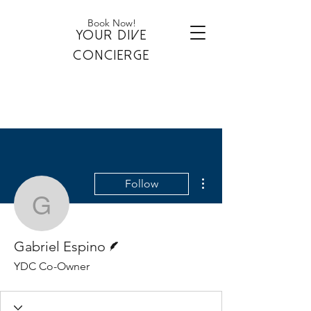
Book Now!
YOUR DIVE
CONCIERGE
More actions
Follow
Gabriel Espino
Writer
Gabriel Espino
YDC Co-Owner