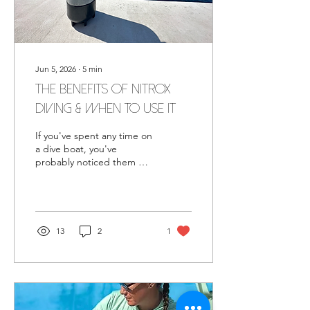
Jun 5, 2026
∙
5
min
The Benefits of Nitrox
Diving & When to Use It
If you've spent any time on
a dive boat, you've
probably noticed them —
tanks with yellow and
green bands, labeled
EANx or Enriched Air.
Maybe a fellow diver
mentioned they were
13
2
1
diving on Nitrox, or your
instructor brought it up
after your Open Water
course. You nodded, filed
it away, and moved on. But
the question lingers: