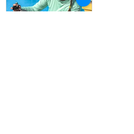
what's actually in those
tanks, and is it worth the
extra step? The answer is
yes — under the right
conditions. And once you
understand how Nitrox
works, you'll wonder why...
Apr 22, 2026
∙
3
min
Is Scuba Diving Hard? The
Truth Every Beginner
Should Know
Is scuba diving hard to
learn? Discover what makes
it easy, what’s challenging,
and how to become a
confident diver fast.