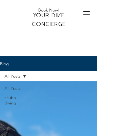
Book Now!
YOUR DIVE
CONCIERGE
Blog
All Posts
All Posts
scuba
diving