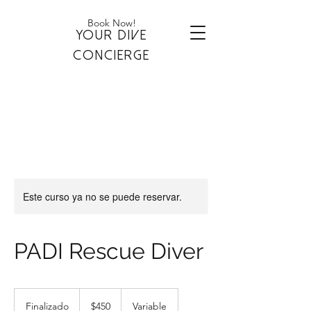
Book Now!
YOUR DIVE
CONCIERGE
Este curso ya no se puede reservar.
PADI Rescue Diver
450
dólares
Finalizado
F
$450
Variable
estadounidenses