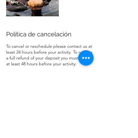
Política de cancelación
To cancel or reschedule please contact us at
least 24 hours before your activity. To receive
a full refund of your deposit you must cancel
at least 48 hours before your activity.
Datos de contacto
info@yourdiveconcierge.com