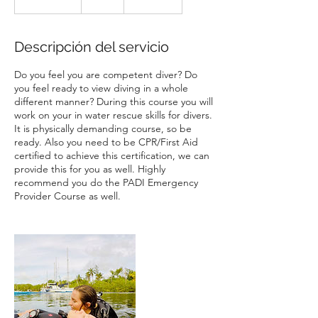
i
n
a
Descripción del servicio
l
i
Do you feel you are competent diver? Do
z
you feel ready to view diving in a whole
a
different manner? During this course you will
d
work on your in water rescue skills for divers.
o
It is physically demanding course, so be
ready. Also you need to be CPR/First Aid
certified to achieve this certification, we can
provide this for you as well. Highly
recommend you do the PADI Emergency
Provider Course as well.